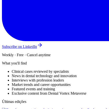
Subscribe on LinkedIn
Weekly · Free · Cancel anytime
What you'll find
Clinical cases reviewed by specialists
News in dental technology and innovation
Interviews with profession leaders
Market trends and career opportunities
Featured events and training
Exclusive content from Dental Vortex Metaverse
Últimas edições