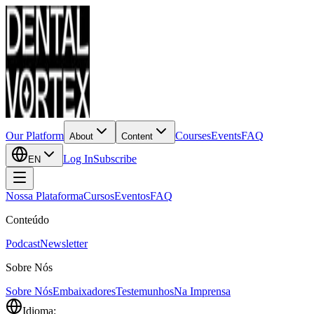
Our Platform
Courses
Events
FAQ
About
Content
Log In
Subscribe
EN
Nossa Plataforma
Cursos
Eventos
FAQ
Conteúdo
Podcast
Newsletter
Sobre Nós
Sobre Nós
Embaixadores
Testemunhos
Na Imprensa
Idioma: