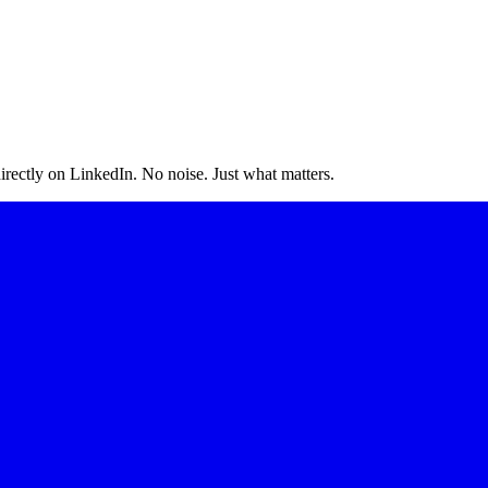
irectly on LinkedIn. No noise. Just what matters.