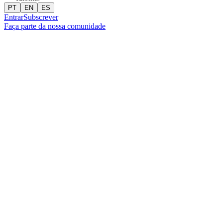
PT
EN
ES
Entrar
Subscrever
Faça parte da nossa comunidade