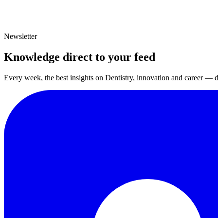
Newsletter
Knowledge direct to your feed
Every week, the best insights on Dentistry, innovation and career — d