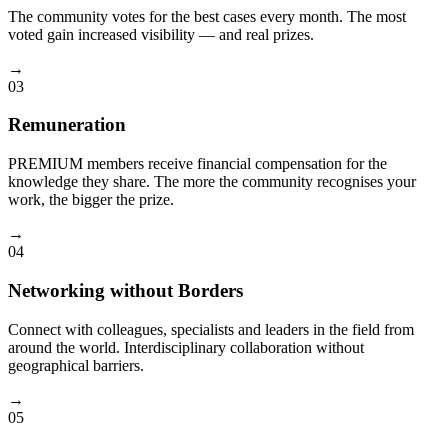
The community votes for the best cases every month. The most
voted gain increased visibility — and real prizes.
→
03
Remuneration
PREMIUM members receive financial compensation for the
knowledge they share. The more the community recognises your
work, the bigger the prize.
→
04
Networking without Borders
Connect with colleagues, specialists and leaders in the field from
around the world. Interdisciplinary collaboration without
geographical barriers.
→
05