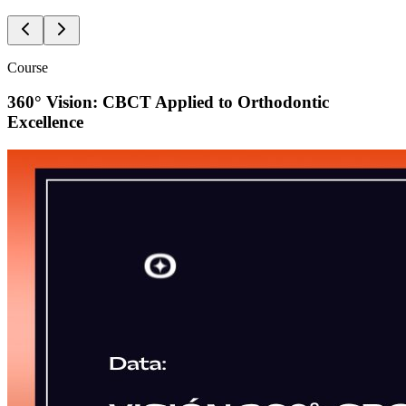
Course
360° Vision: CBCT Applied to Orthodontic
Excellence