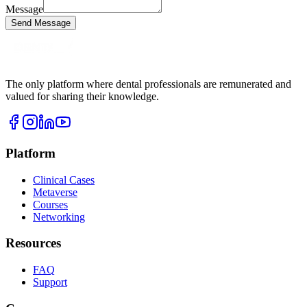
Message
Send Message
The only platform where dental professionals are remunerated and
valued for sharing their knowledge.
Platform
Clinical Cases
Metaverse
Courses
Networking
Resources
FAQ
Support