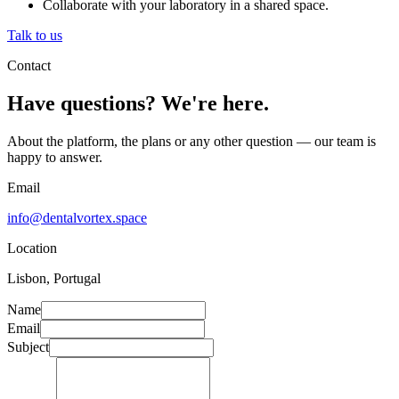
Collaborate with your laboratory in a shared space.
Talk to us
Contact
Have questions? We're here.
About the platform, the plans or any other question — our team is
happy to answer.
Email
info@dentalvortex.space
Location
Lisbon, Portugal
Name
Email
Subject