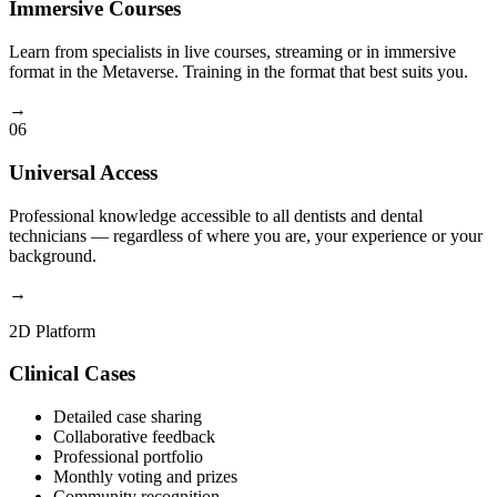
Immersive Courses
Learn from specialists in live courses, streaming or in immersive
format in the Metaverse. Training in the format that best suits you.
→
06
Universal Access
Professional knowledge accessible to all dentists and dental
technicians — regardless of where you are, your experience or your
background.
→
2D Platform
Clinical Cases
Detailed case sharing
Collaborative feedback
Professional portfolio
Monthly voting and prizes
Community recognition