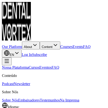
Our Platform
Courses
Events
FAQ
About
Content
Log In
Subscribe
EN
Nossa Plataforma
Cursos
Eventos
FAQ
Conteúdo
Podcast
Newsletter
Sobre Nós
Sobre Nós
Embaixadores
Testemunhos
Na Imprensa
Idioma: