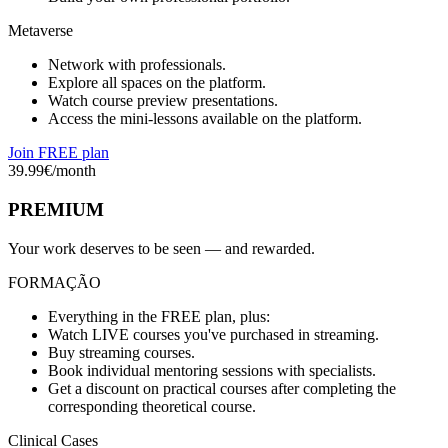
Metaverse
Network with professionals.
Explore all spaces on the platform.
Watch course preview presentations.
Access the mini-lessons available on the platform.
Join FREE plan
39.99
€/month
PREMIUM
Your work deserves to be seen — and rewarded.
FORMAÇÃO
Everything in the FREE plan, plus:
Watch LIVE courses you've purchased in streaming.
Buy streaming courses.
Book individual mentoring sessions with specialists.
Get a discount on practical courses after completing the
corresponding theoretical course.
Clinical Cases