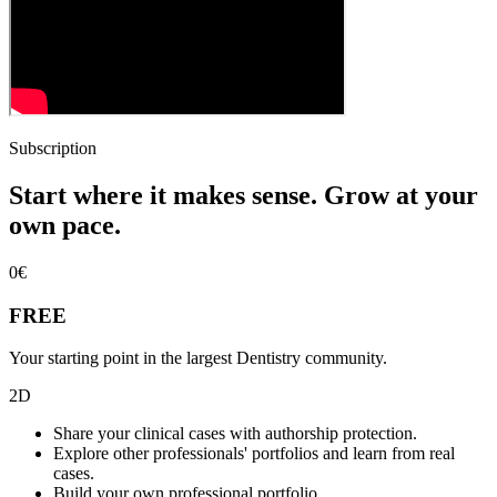
Subscription
Start where it makes sense. Grow at your
own pace.
0
€
FREE
Your starting point in the largest Dentistry community.
2D
Share your clinical cases with authorship protection.
Explore other professionals' portfolios and learn from real
cases.
Build your own professional portfolio.