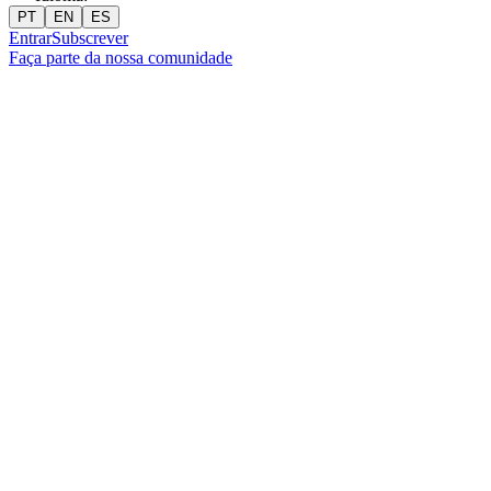
PT
EN
ES
Entrar
Subscrever
Faça parte da nossa comunidade