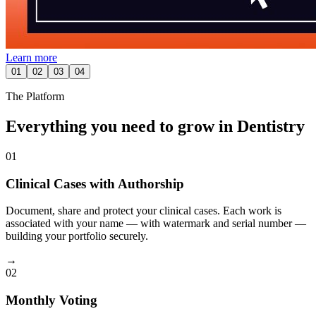
Learn more
01
02
03
04
The Platform
Everything you need to grow in Dentistry
01
Clinical Cases with Authorship
Document, share and protect your clinical cases. Each work is
associated with your name — with watermark and serial number —
building your portfolio securely.
→
02
Monthly Voting