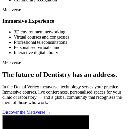
Metaverse
Immersive Experience
3D environment networking
Virtual courses and congresses
Professional teleconsultations
Personalised virtual clinic
Interactive digital library
Metaverse
The future of Dentistry has an address.
In the Dental Vortex metaverse, technology serves your practice.
Immersive courses, live conferences, personalised spaces for your
clinic or laboratory — and a global community that recognises the
merit of those who work.
Discover the Metaverse →
→