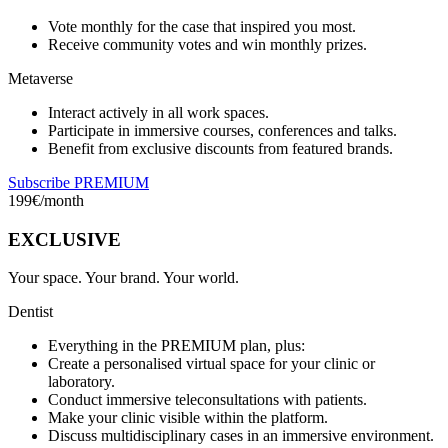
Vote monthly for the case that inspired you most.
Receive community votes and win monthly prizes.
Metaverse
Interact actively in all work spaces.
Participate in immersive courses, conferences and talks.
Benefit from exclusive discounts from featured brands.
Subscribe PREMIUM
199
€/month
EXCLUSIVE
Your space. Your brand. Your world.
Dentist
Everything in the PREMIUM plan, plus:
Create a personalised virtual space for your clinic or
laboratory.
Conduct immersive teleconsultations with patients.
Make your clinic visible within the platform.
Discuss multidisciplinary cases in an immersive environment.