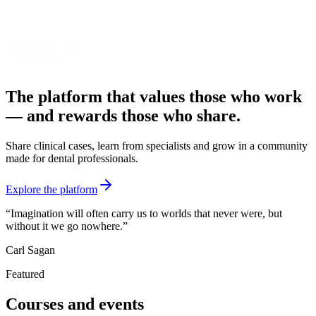
The platform that values those who work
—
and rewards those who share.
Share clinical cases, learn from specialists and grow in a community
made for dental professionals.
Explore the platform
“
Imagination will often carry us to worlds that never were, but
without it we go nowhere.
”
Carl Sagan
Featured
Courses and events