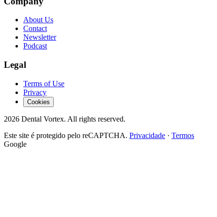
Company
About Us
Contact
Newsletter
Podcast
Legal
Terms of Use
Privacy
Cookies
2026
Dental Vortex.
All rights reserved.
Este site é protegido pelo reCAPTCHA.
Privacidade
·
Termos
Google